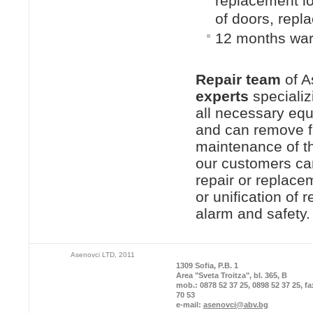
replacement l
of doors, repl
12 months warr
Repair team
of A
experts
specializi
all necessary equ
and can remove fau
maintenance of th
our customers can
repair or replacem
or unification of
alarm and safety.
Asenovci LTD, 2011
1309 Sofia, P.B. 1
Area "Sveta Troitza", bl. 365, B
mob.: 0878 52 37 25, 0898 52 37 25, fa
70 53
e-mail:
asenovci@abv.bg