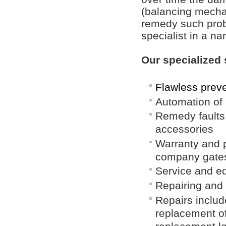
(balancing mechan
remedy such prob
specialist in a nar
Our specialized 
Flawless prev
Automation of 
Remedy faults 
accessories
Warranty and p
company gates
Service and eq
Repairing and 
Repairs includ
replacement of