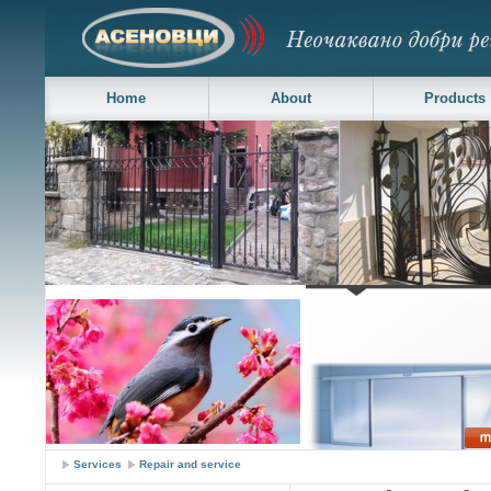
Home
About
Products
Asenovci LTD - Sheds, gates and doors
Services
Repair and service