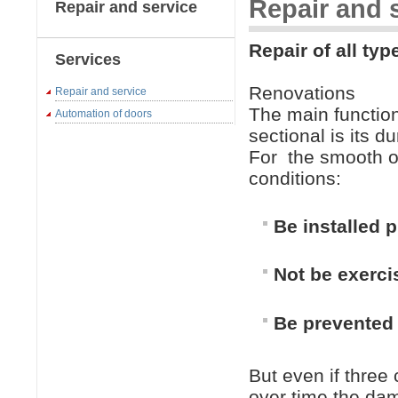
Repair and 
Repair and service
Repair of all typ
Services
Renovations
Repair and service
The main function 
Automation of doors
sectional is its d
For
the smooth o
conditions:
Be installed p
Not be exerci
Be prevented 
But even if three
over time the dam